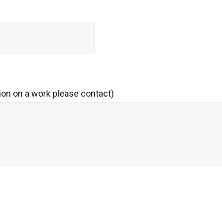
ion on a work please contact)