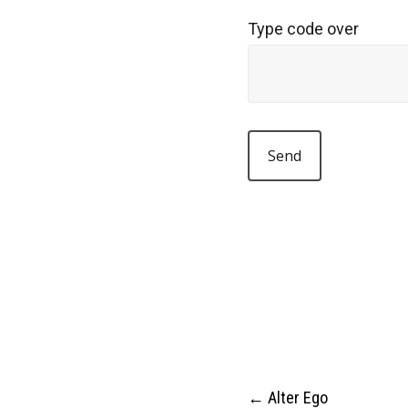
Type code over
←
Alter Ego