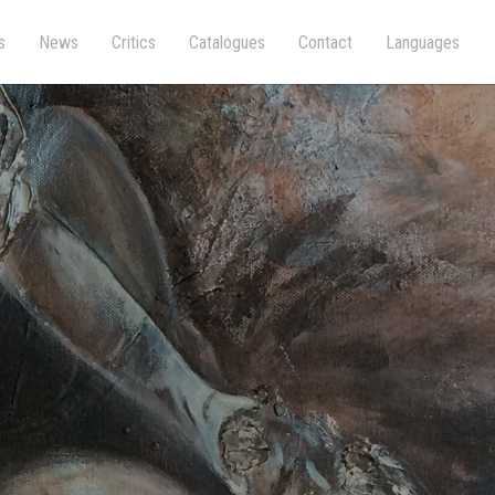
s
News
Critics
Catalogues
Contact
Languages