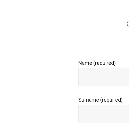
Name (required)
Surname (required)