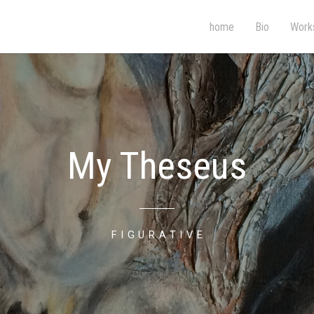
home
Bio
Work
My Theseus
FIGURATIVE