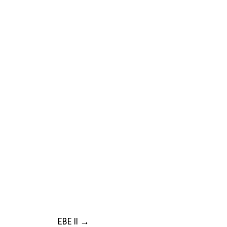
EBE II
→