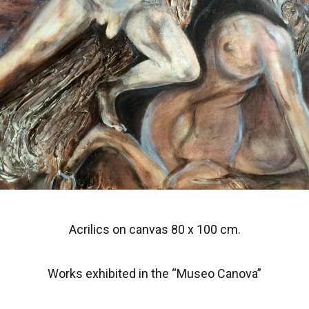
Acrilics on canvas 80 x 100 cm.
Works exhibited in the “Museo Canova”