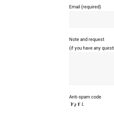
Email (required)
Note and request
(if you have any quest
Anti-spam code