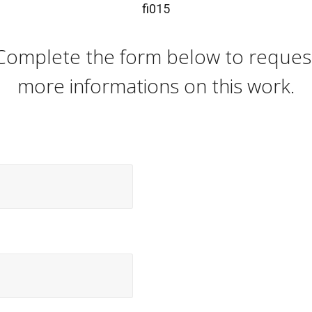
fi015
Complete the form below to reques
more informations on this work.