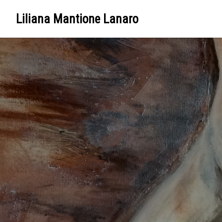
Liliana Mantione Lanaro