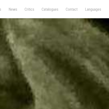
s
News
Critics
Catalogues
Contact
Languages