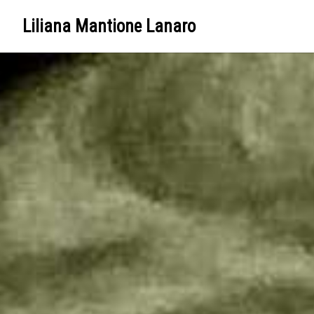
Liliana Mantione Lanaro