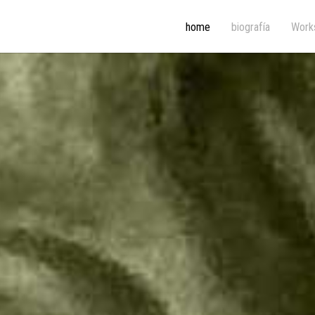
home
biografía
Work